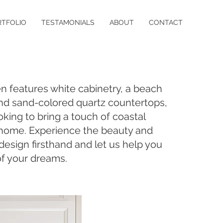
RTFOLIO
TESTAMONIALS
ABOUT
CONTACT
en features white cabinetry, a beach
nd sand-colored quartz countertops,
oking to bring a touch of coastal
 home. Experience the beauty and
s design firsthand and let us help you
of your dreams.