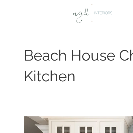
Beach House C
Kitchen