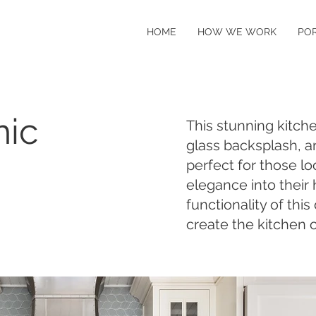
HOME
HOW WE WORK
PO
hic
This stunning kitch
glass backsplash, a
perfect for those lo
elegance into their
functionality of thi
create the kitchen 