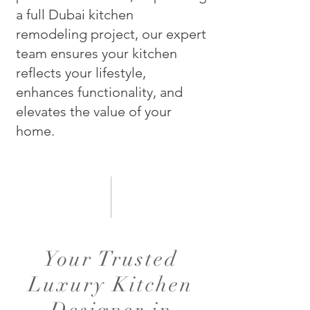
a full Dubai kitchen
remodeling project, our expert
team ensures your kitchen
reflects your lifestyle,
enhances functionality, and
elevates the value of your
home.
Your Trusted
Luxury Kitchen