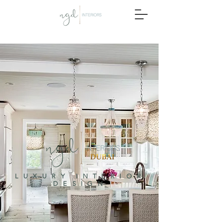
LUXURY INTERIOR
DESIGN