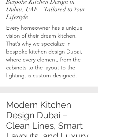
Bespoke Kitchen Design in
Dubai, UAE – Tailored to Your
Lifestyle
Every homeowner has a unique
vision of their dream kitchen.
That’s why we specialize in
bespoke kitchen design Dubai,
where every element, from the
cabinets to the layout to the
lighting, is custom-designed.
Modern Kitchen
Design Dubai –
Clean Lines, Smart
Layouts, and Luxury