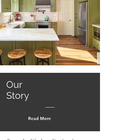
Our
Story
Read More