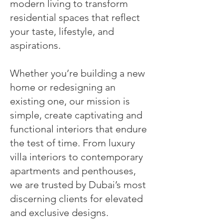
modern living to transform
residential spaces that reflect
your taste, lifestyle, and
aspirations.
Whether you’re building a new
home or redesigning an
existing one, our mission is
simple, create captivating and
functional interiors that endure
the test of time. From luxury
villa interiors to contemporary
apartments and penthouses,
we are trusted by Dubai’s most
discerning clients for elevated
and exclusive designs.