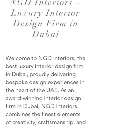
NGD Interiors –
Luxury Interior
Design Firm in
Dubai
Welcome to NGD Interiors, the
best luxury interior design firm
in Dubai, proudly delivering
bespoke design experiences in
the heart of the UAE. As an
award-winning interior design
firm in Dubai, NGD Interiors
combines the finest elements
of creativity, craftsmanship, and