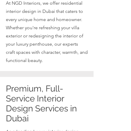
At NGD Interiors, we offer residential
interior design in Dubai that caters to
every unique home and homeowner.
Whether you're refreshing your villa
exterior or redesigning the interior of
your luxury penthouse, our experts
craft spaces with character, warmth, and
functional beauty.
Premium, Full-
Service Interior
Design Services in
Dubai