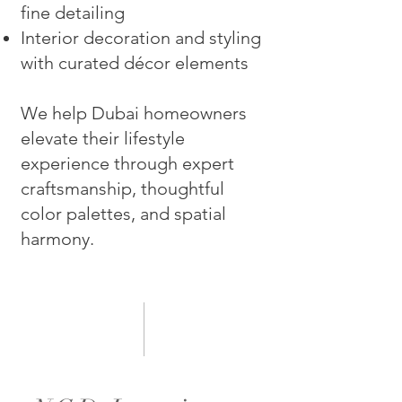
fine detailing
Interior decoration and styling
with curated décor elements
We help Dubai homeowners
elevate their lifestyle
experience through expert
craftsmanship, thoughtful
color palettes, and spatial
harmony.