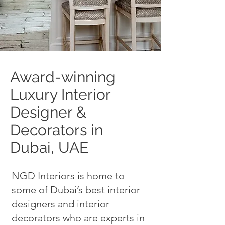
Award-winning
Luxury Interior
Designer &
Decorators in
Dubai, UAE
NGD Interiors is home to
some of Dubai’s best interior
designers and interior
decorators who are experts in