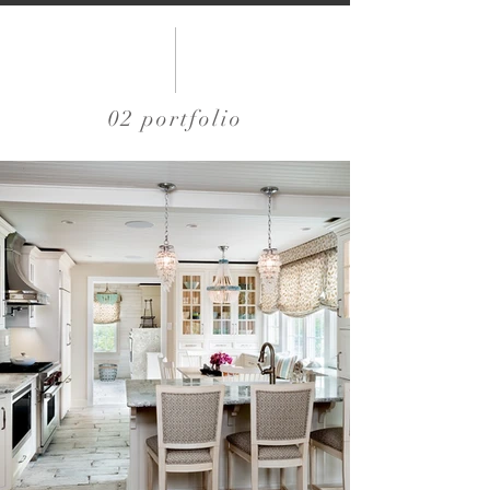
02 portfolio