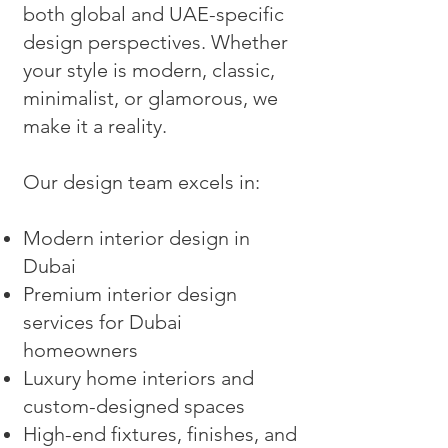
both global and UAE-specific
design perspectives. Whether
your style is modern, classic,
minimalist, or glamorous, we
make it a reality.
Our design team excels in:
Modern interior design in
Dubai
Premium interior design
services for Dubai
homeowners
Luxury home interiors and
custom-designed spaces
High-end fixtures, finishes, and