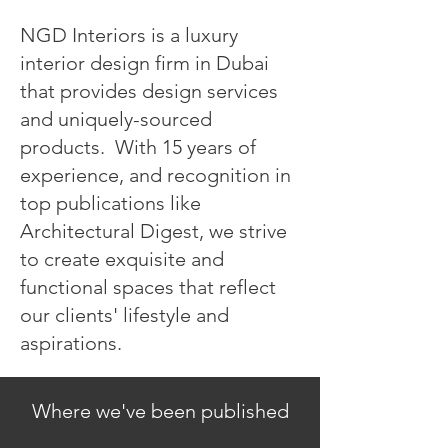
NGD Interiors is a luxury
interior design firm in Dubai
that provides design services
and uniquely-sourced
products. With 15 years of
experience, and recognition in
top publications like
Architectural Digest, we strive
to create exquisite and
functional spaces that reflect
our clients' lifestyle and
aspirations.
Where we've been published