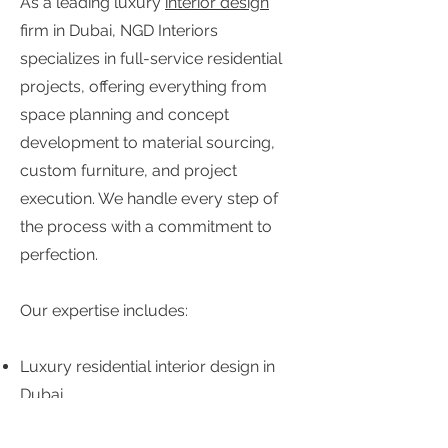
As a leading luxury
interior design
firm in Dubai, NGD Interiors
specializes in full-service residential
projects, offering everything from
space planning and concept
development to material sourcing,
custom furniture, and project
execution. We handle every step of
the process with a commitment to
perfection.
Our expertise includes:
Luxury residential interior design in
Dubai
Custom home interior design and