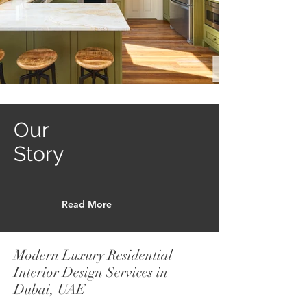
Our
Story
Read More
Modern Luxury Residential
Interior Design Services in
Dubai, UAE