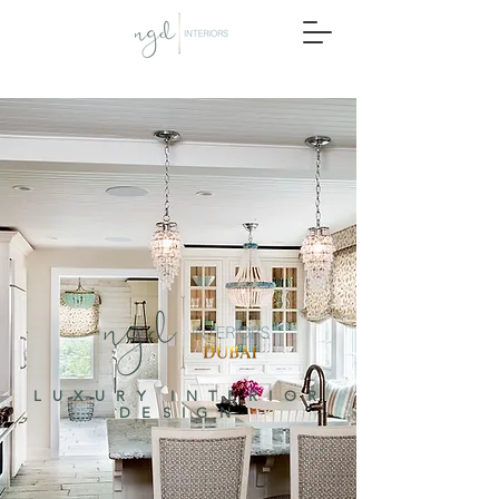
LUXURY INTERIOR
DESIGN